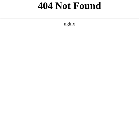
```html
```